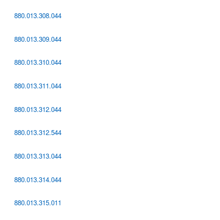
880.013.308.044
880.013.309.044
880.013.310.044
880.013.311.044
880.013.312.044
880.013.312.544
880.013.313.044
880.013.314.044
880.013.315.011