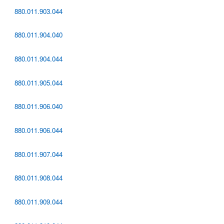
880.011.903.044
880.011.904.040
880.011.904.044
880.011.905.044
880.011.906.040
880.011.906.044
880.011.907.044
880.011.908.044
880.011.909.044