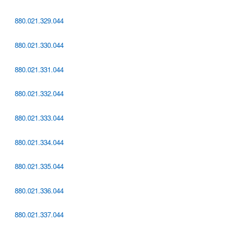
880.021.329.044
880.021.330.044
880.021.331.044
880.021.332.044
880.021.333.044
880.021.334.044
880.021.335.044
880.021.336.044
880.021.337.044