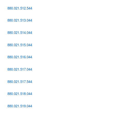
880.021.512.544
880.021.513.044
880.021.514.044
880.021.515.044
880.021.516.044
880.021.517.044
880.021.517.544
880.021.518.044
880.021.519.044