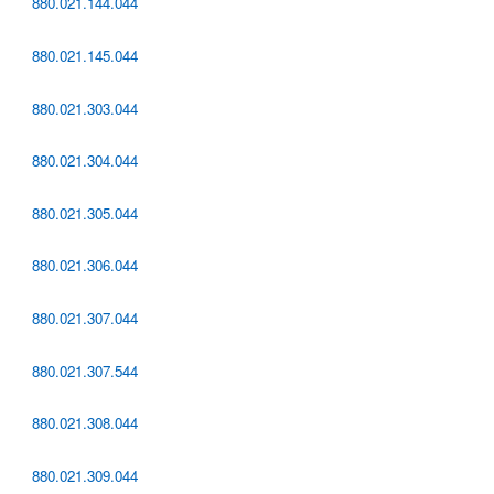
880.021.144.044
880.021.145.044
880.021.303.044
880.021.304.044
880.021.305.044
880.021.306.044
880.021.307.044
880.021.307.544
880.021.308.044
880.021.309.044