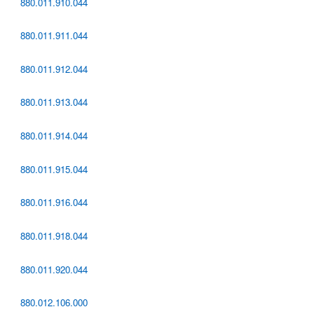
880.011.910.044
880.011.911.044
880.011.912.044
880.011.913.044
880.011.914.044
880.011.915.044
880.011.916.044
880.011.918.044
880.011.920.044
880.012.106.000