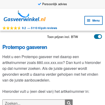
Persoonlijk advies
Ga
Ga
door
naar
Menu
naar
de
9.2
—
5110 Kiyoh reviews
navigatie
inhoud
Subm
Tools
uitv
Toon prijzen incl. BTW
Subm
Producten
uitv
Protempo gasveren
Subm
Toepassingen
uitv
Hebt u een Protempo gasveer met daarop een
Subm
Klantenservice
artikelnummer zoals 880.xxx.xxx.xxx? Dan kunt u hieronder
uitv
FAQ
op dat nummer zoeken. Als de juiste gasveer wordt
gevonden wordt u daarna verder geholpen met het vinden
van de juiste aanbouwdelen.
Hieronder vult u (een deel van) het artikelnummer in:
Zoeken