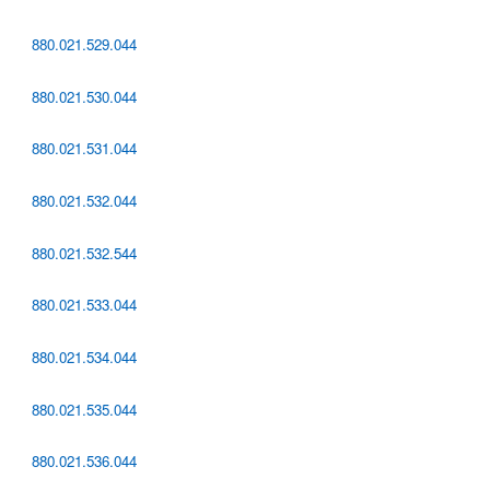
880.021.529.044
880.021.530.044
880.021.531.044
880.021.532.044
880.021.532.544
880.021.533.044
880.021.534.044
880.021.535.044
880.021.536.044