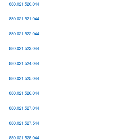
880.021.520.044
880.021.521.044
880.021.522.044
880.021.523.044
880.021.524.044
880.021.525.044
880.021.526.044
880.021.527.044
880.021.527.544
880.021.528.044