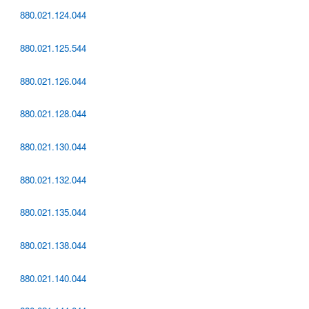
880.021.124.044
880.021.125.544
880.021.126.044
880.021.128.044
880.021.130.044
880.021.132.044
880.021.135.044
880.021.138.044
880.021.140.044