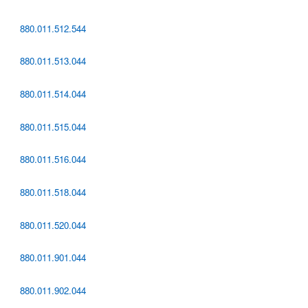
880.011.512.544
880.011.513.044
880.011.514.044
880.011.515.044
880.011.516.044
880.011.518.044
880.011.520.044
880.011.901.044
880.011.902.044