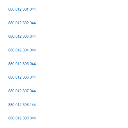
880.012.301.044
880.012.302.044
880.012.303.044
880.012.304.044
880.012.305.044
880.012.306.044
880.012.307.044
880.012.308.144
880.012.309.044