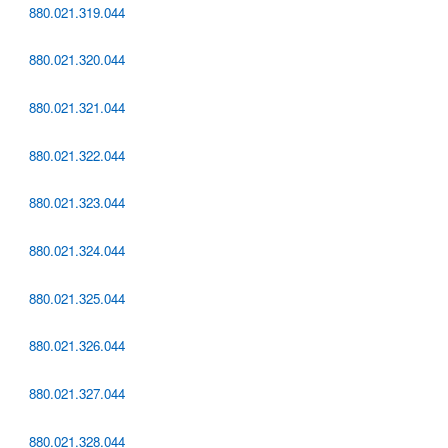
880.021.319.044
880.021.320.044
880.021.321.044
880.021.322.044
880.021.323.044
880.021.324.044
880.021.325.044
880.021.326.044
880.021.327.044
880.021.328.044