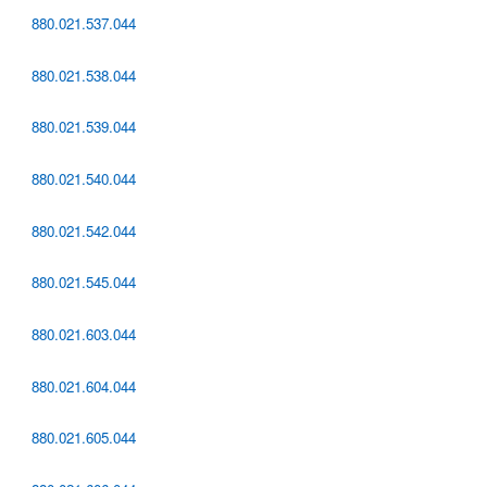
880.021.537.044
880.021.538.044
880.021.539.044
880.021.540.044
880.021.542.044
880.021.545.044
880.021.603.044
880.021.604.044
880.021.605.044