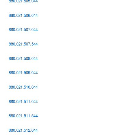
880.021.505.044
880.021.506.044
880.021.507.044
880.021.507.544
880.021.508.044
880.021.509.044
880.021.510.044
880.021.511.044
880.021.511.544
880.021.512.044