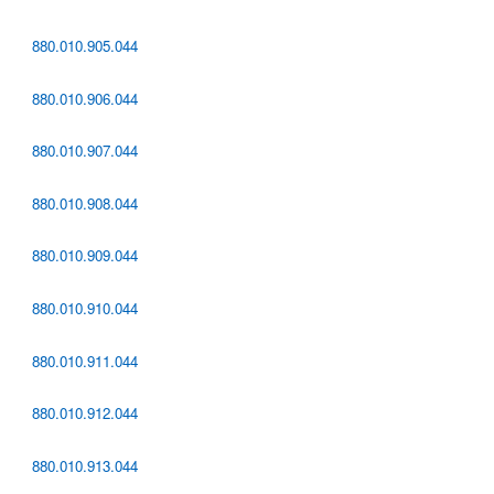
880.010.905.044
880.010.906.044
880.010.907.044
880.010.908.044
880.010.909.044
880.010.910.044
880.010.911.044
880.010.912.044
880.010.913.044