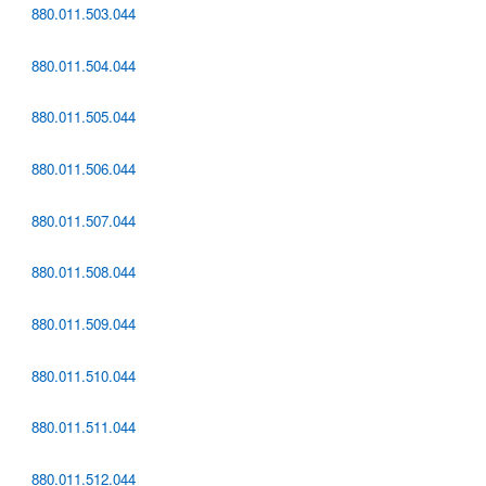
880.011.503.044
880.011.504.044
880.011.505.044
880.011.506.044
880.011.507.044
880.011.508.044
880.011.509.044
880.011.510.044
880.011.511.044
880.011.512.044