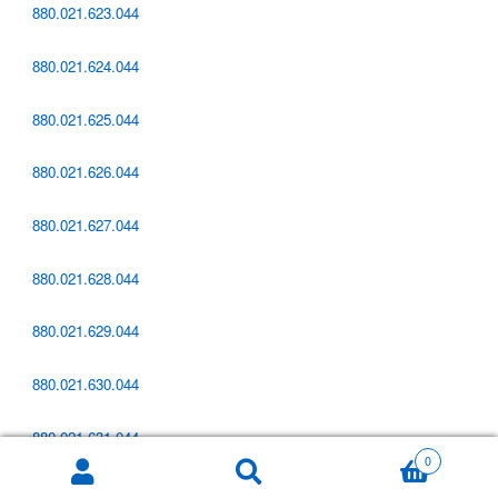
880.021.623.044
880.021.624.044
880.021.625.044
880.021.626.044
880.021.627.044
880.021.628.044
880.021.629.044
880.021.630.044
880.021.631.044
0
Zoeken
880.021.632.044