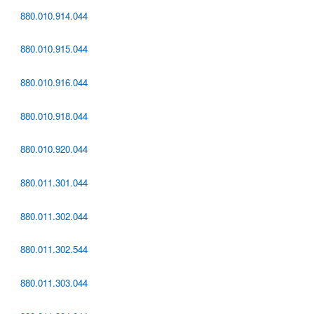
880.010.914.044
880.010.915.044
880.010.916.044
880.010.918.044
880.010.920.044
880.011.301.044
880.011.302.044
880.011.302.544
880.011.303.044