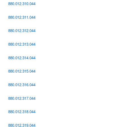
880.012.310.044
880.012.311.044
880.012.312.044
880.012.313.044
880.012.314.044
880.012.315.044
880.012.316.044
880.012.317.044
880.012.318.044
880.012.319.044