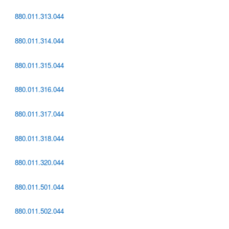
880.011.313.044
880.011.314.044
880.011.315.044
880.011.316.044
880.011.317.044
880.011.318.044
880.011.320.044
880.011.501.044
880.011.502.044