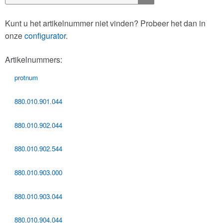
naar:
Kunt u het artikelnummer niet vinden? Probeer het dan in
onze
configurator
.
Artikelnummers:
protnum
880.010.901.044
880.010.902.044
880.010.902.544
880.010.903.000
880.010.903.044
880.010.904.044