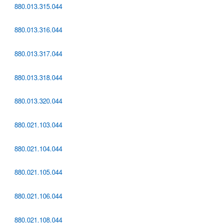
880.013.315.044
880.013.316.044
880.013.317.044
880.013.318.044
880.013.320.044
880.021.103.044
880.021.104.044
880.021.105.044
880.021.106.044
880.021.108.044