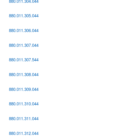
880.011.304.044
880.011.305.044
880.011.306.044
880.011.307.044
880.011.307.544
880.011.308.044
880.011.309.044
880.011.310.044
880.011.311.044
880.011.312.044