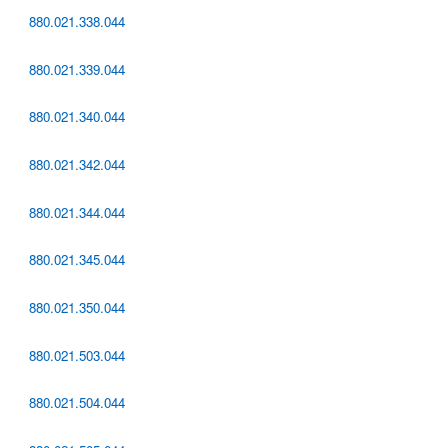
880.021.338.044
880.021.339.044
880.021.340.044
880.021.342.044
880.021.344.044
880.021.345.044
880.021.350.044
880.021.503.044
880.021.504.044