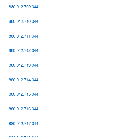
880.012.709.044
880.012.710.044
880.012.711.044
880.012.712.044
880.012.713.044
880.012.714.044
880.012.715.044
880.012.716.044
880.012.717.044