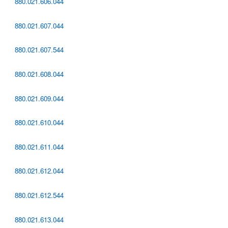
880.021.606.044
880.021.607.044
880.021.607.544
880.021.608.044
880.021.609.044
880.021.610.044
880.021.611.044
880.021.612.044
880.021.612.544
880.021.613.044