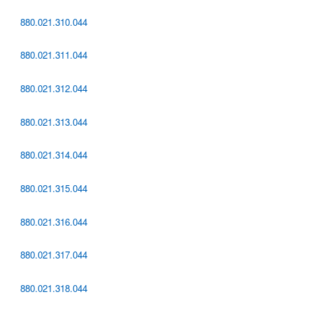
880.021.310.044
880.021.311.044
880.021.312.044
880.021.313.044
880.021.314.044
880.021.315.044
880.021.316.044
880.021.317.044
880.021.318.044