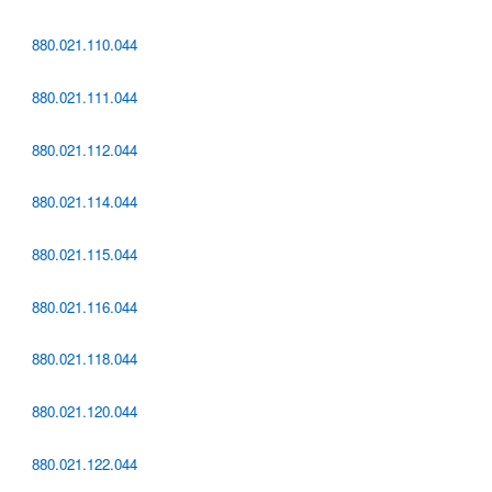
880.021.110.044
880.021.111.044
880.021.112.044
880.021.114.044
880.021.115.044
880.021.116.044
880.021.118.044
880.021.120.044
880.021.122.044