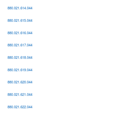
880.021.614.044
880.021.615.044
880.021.616.044
880.021.617.044
880.021.618.044
880.021.619.044
880.021.620.044
880.021.621.044
880.021.622.044