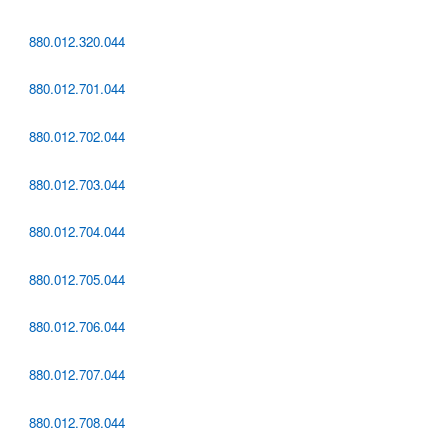
880.012.320.044
880.012.701.044
880.012.702.044
880.012.703.044
880.012.704.044
880.012.705.044
880.012.706.044
880.012.707.044
880.012.708.044