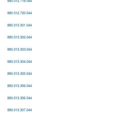
880.012.718.044
880.012.720.044
880.013.301.044
880.013.302.044
880.013.303.044
880.013.304.044
880.013.305.044
880.013.306.044
880.013.306.544
880.013.307.044